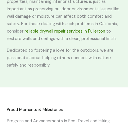
properties, maintaining interior structures is just as
important as preserving outdoor environments. Issues like
wall damage or moisture can affect both comfort and
safety. For those dealing with such problems in California,
consider
reliable drywall repair services in Fullerton
to
restore walls and ceilings with a clean, professional finish.
Dedicated to fostering a love for the outdoors, we are
passionate about helping others connect with nature
safely and responsibly.
Proud Moments & Milestones
Progress and Advancements in Eco-Travel and Hiking