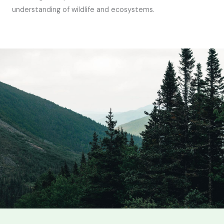
understanding of wildlife and ecosystems.