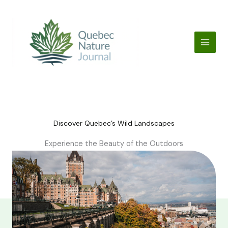
Skip
to
content
Discover Quebec’s Wild Landscapes
Experience the Beauty of the Outdoors