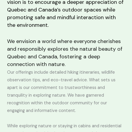
vision is to encourage a deeper appreciation of
Quebec and Canada’s outdoor spaces while
promoting safe and mindful interaction with
the environment.
We envision a world where everyone cherishes
and responsibly explores the natural beauty of
Quebec and Canada, fostering a deep
connection with nature.
Our offerings include detailed hiking itineraries, wildlife
observation tips, and eco-travel advice. What sets us
apart is our commitment to trustworthiness and
tranquility in exploring nature. We have garnered
recognition within the outdoor community for our
engaging and informative content.
While exploring nature or staying in cabins and residential