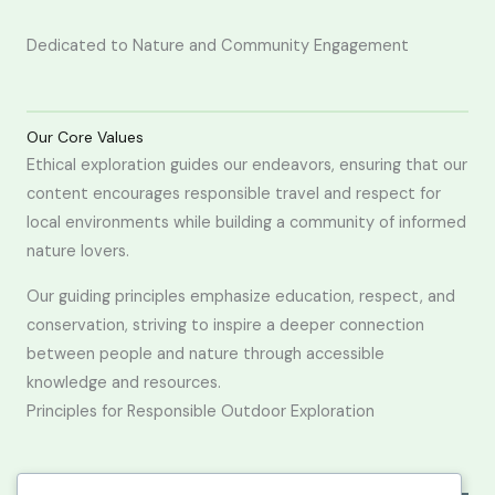
Dedicated to Nature and Community Engagement
Our Core Values
Ethical exploration guides our endeavors, ensuring that our
content encourages responsible travel and respect for
local environments while building a community of informed
nature lovers.
Our guiding principles emphasize education, respect, and
conservation, striving to inspire a deeper connection
between people and nature through accessible
knowledge and resources.
Principles for Responsible Outdoor Exploration