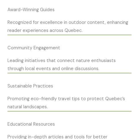
Award-Winning Guides
Recognized for excellence in outdoor content, enhancing
reader experiences across Quebec.
Community Engagement
Leading initiatives that connect nature enthusiasts
through local events and online discussions.
Sustainable Practices
Promoting eco-friendly travel tips to protect Quebec’s
natural landscapes.
Educational Resources
Providing in-depth articles and tools for better