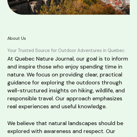
About Us
Your Trusted Source for Outdoor Adventures in Quebec
At Quebec Nature Journal, our goal is to inform
and inspire those who enjoy spending time in
nature. We focus on providing clear, practical
guidance for exploring the outdoors through
well-structured insights on hiking, wildlife, and
responsible travel. Our approach emphasizes
real experiences and useful knowledge.
We believe that natural landscapes should be
explored with awareness and respect. Our