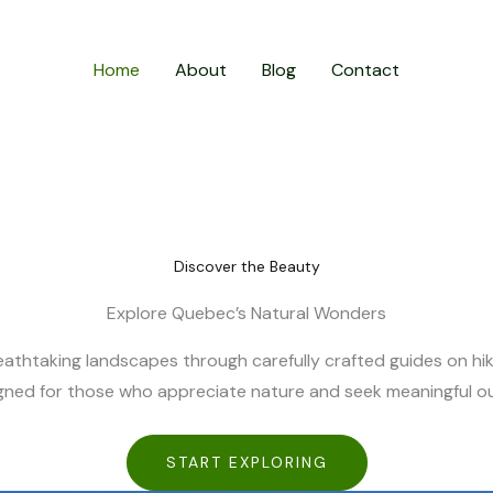
Home
About
Blog
Contact
Discover the Beauty
Explore Quebec’s Natural Wonders
athtaking landscapes through carefully crafted guides on hikin
signed for those who appreciate nature and seek meaningful 
START EXPLORING