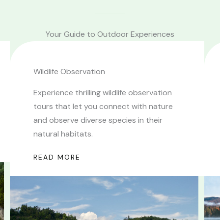
Your Guide to Outdoor Experiences
Wildlife Observation
Experience thrilling wildlife observation
tours that let you connect with nature
and observe diverse species in their
natural habitats.
READ MORE