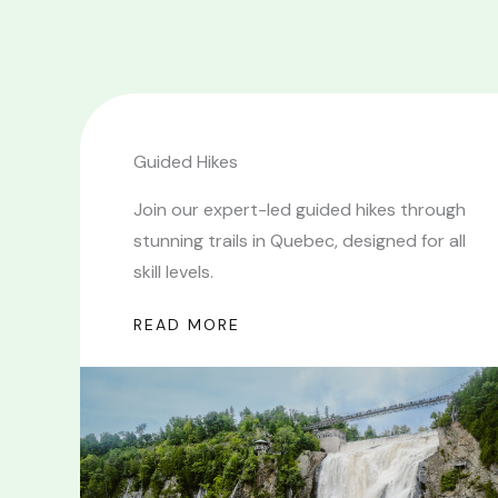
Guided Hikes
Join our expert-led guided hikes through
stunning trails in Quebec, designed for all
skill levels.
READ MORE