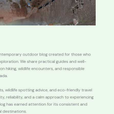
ontemporary outdoor blog created for those who
ploration. We share practical guides and well-
 hiking, wildlife encounters, and responsible
ada.
s, wildlife spotting advice, and eco-friendly travel
ity, reliability, and a calm approach to experiencing
log has earned attention for its consistent and
l destinations.