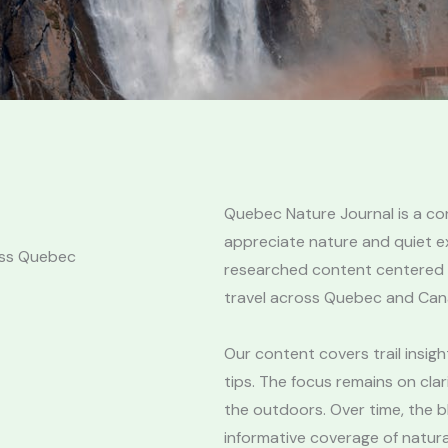
Quebec Nature Journal is a c
appreciate nature and quiet ex
oss Quebec
researched content centered on
travel across Quebec and Can
Our content covers trail insight
tips. The focus remains on clar
the outdoors. Over time, the b
informative coverage of natura