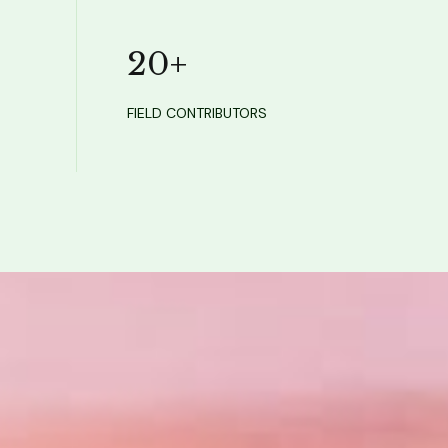
20
+
FIELD CONTRIBUTORS