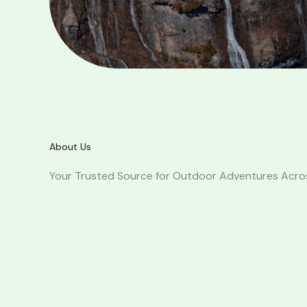
About Us
Your Trusted Source for Outdoor Adventures Acr