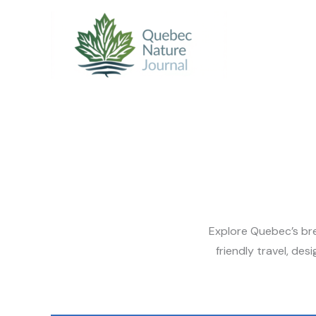
Skip
to
content
Explore Quebec’s bre
friendly travel, de