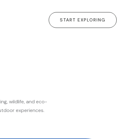
START EXPLORING
g, wildlife, and eco-
outdoor experiences.