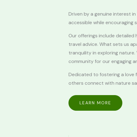
Driven by a genuine interest 
accessible while encouraging s
Our offerings include detailed h
travel advice. What sets us a
tranquility in exploring natur
community for our engaging an
Dedicated to fostering a love
others connect with nature saf
LEARN MORE