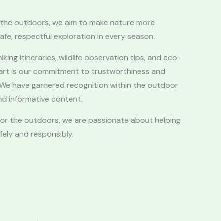
in the outdoors, we aim to make nature more
afe, respectful exploration in every season.
iking itineraries, wildlife observation tips, and eco-
part is our commitment to trustworthiness and
e. We have garnered recognition within the outdoor
d informative content.
 for the outdoors, we are passionate about helping
ely and responsibly.