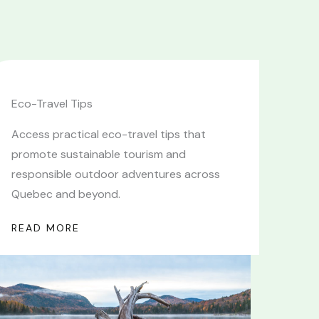
Eco-Travel Tips
Access practical eco-travel tips that
promote sustainable tourism and
responsible outdoor adventures across
Quebec and beyond.
READ MORE