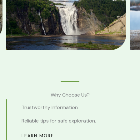
Why Choose Us?
Trustworthy Information
.
Reliable tips for safe exploration.
LEARN MORE