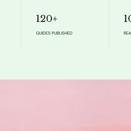
120
+
1
GUIDES PUBLISHED
REA