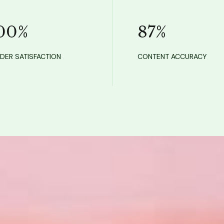
00
%
87
%
DER SATISFACTION
CONTENT ACCURACY