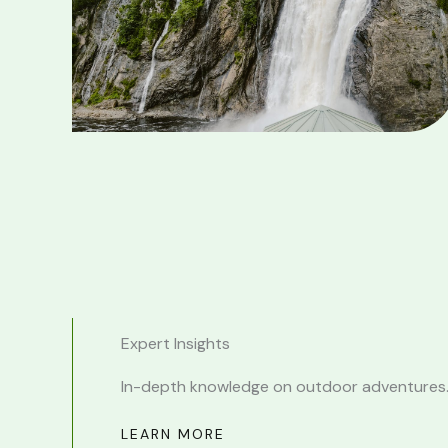
Expert Insights
In-depth knowledge on outdoor adventures
LEARN MORE