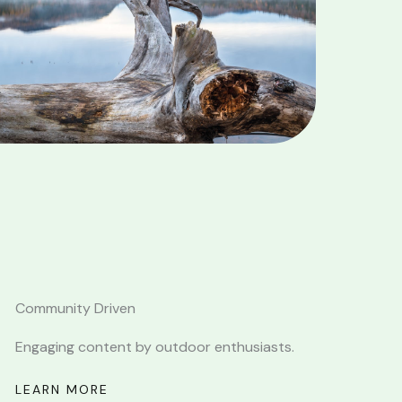
Community Driven
Engaging content by outdoor enthusiasts.
LEARN MORE