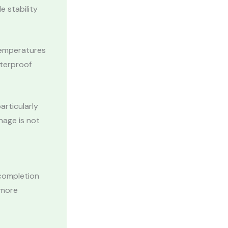
e stability
Temperatures
aterproof
articularly
nage is not
 completion
 more