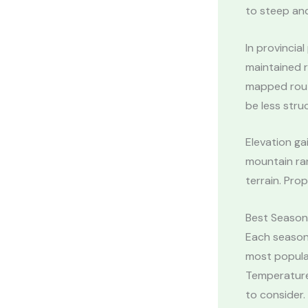
to steep and
In provincia
maintained r
mapped route
be less stru
Elevation ga
mountain ran
terrain. Pro
Best Seasons
Each season
most popular
Temperature
to consider.