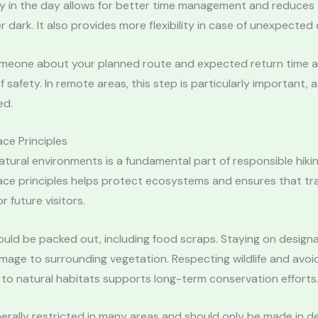
ly in the day allows for better time management and reduces t
er dark. It also provides more flexibility in case of unexpected 
omeone about your planned route and expected return time 
f safety. In remote areas, this step is particularly important, a
ed.
ce Principles
atural environments is a fundamental part of responsible hikin
ce principles helps protect ecosystems and ensures that tra
r future visitors.
ould be packed out, including food scraps. Staying on designa
age to surrounding vegetation. Respecting wildlife and avoi
to natural habitats supports long-term conservation efforts
nerally restricted in many areas and should only be made in 