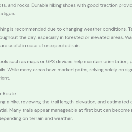
ots, and rocks. Durable hiking shoes with good traction provid
atigue.
thing is recommended due to changing weather conditions. 
roughout the day, especially in forested or elevated areas. W
 are useful in case of unexpected rain.
ools such as maps or GPS devices help maintain orientation, p
ails. While many areas have marked paths, relying solely on sig
ient.
ur Route
ing a hike, reviewing the trail length, elevation, and estimated
ntial. Many trails appear manageable at first but can become
epending on terrain and weather.