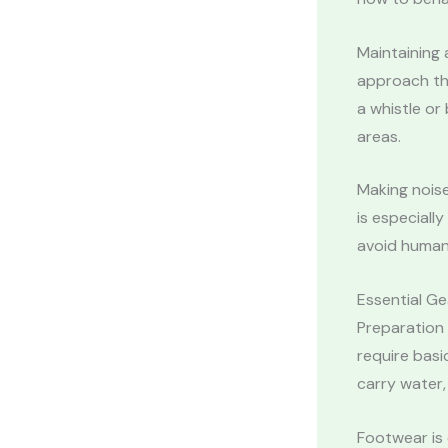
Maintaining a
approach the
a whistle or
areas.
Making noise
is especially
avoid human
Essential Ge
Preparation 
require basi
carry water,
Footwear is 