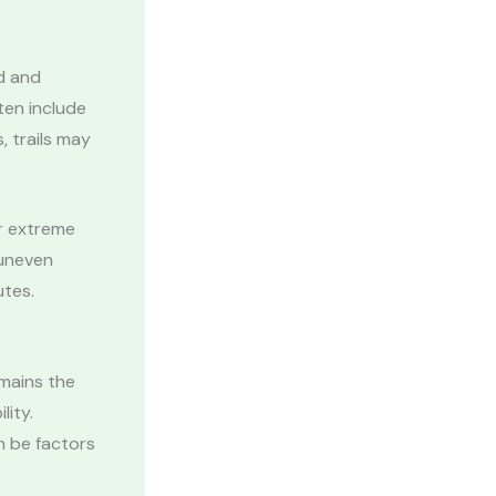
ed and
ten include
 trails may
or extreme
 uneven
utes.
mains the
lity.
n be factors