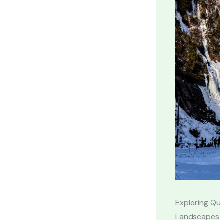
Exploring Qu
Landscapes