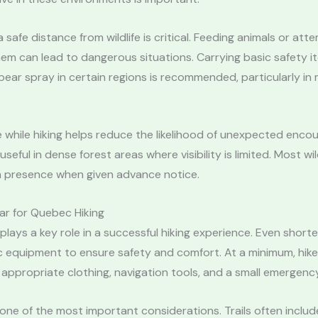
 safe distance from wildlife is critical. Feeding animals or att
m can lead to dangerous situations. Carrying basic safety i
 bear spray in certain regions is recommended, particularly i
 while hiking helps reduce the likelihood of unexpected encou
 useful in dense forest areas where visibility is limited. Most wild
 presence when given advance notice.
ar for Quebec Hiking
plays a key role in a successful hiking experience. Even shorte
c equipment to ensure safety and comfort. At a minimum, hike
 appropriate clothing, navigation tools, and a small emergency
one of the most important considerations. Trails often inclu