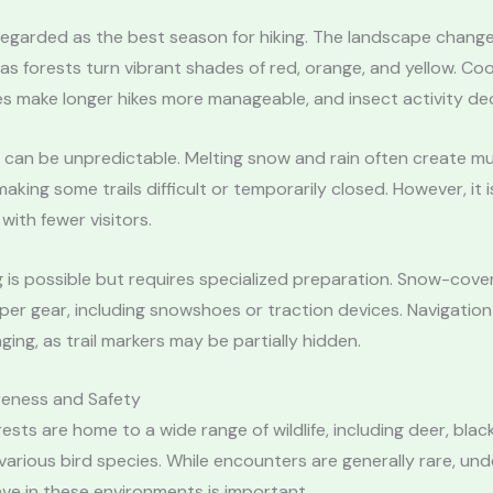
n regarded as the best season for hiking. The landscape chang
y as forests turn vibrant shades of red, orange, and yellow. Coo
s make longer hikes more manageable, and insect activity de
g can be unpredictable. Melting snow and rain often create 
aking some trails difficult or temporarily closed. However, it i
with fewer visitors.
g is possible but requires specialized preparation. Snow-cover
r gear, including snowshoes or traction devices. Navigation
ging, as trail markers may be partially hidden.
reness and Safety
ests are home to a wide range of wildlife, including deer, blac
arious bird species. While encounters are generally rare, un
ve in these environments is important.