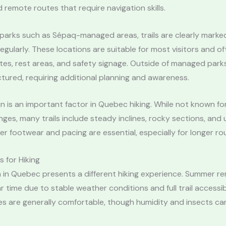
 remote routes that require navigation skills.
l parks such as Sépaq-managed areas, trails are clearly mark
egularly. These locations are suitable for most visitors and of
s, rest areas, and safety signage. Outside of managed parks,
ctured, requiring additional planning and awareness.
in is an important factor in Quebec hiking. While not known f
ges, many trails include steady inclines, rocky sections, and
per footwear and pacing are essential, especially for longer ro
 for Hiking
 in Quebec presents a different hiking experience. Summer re
 time due to stable weather conditions and full trail accessibi
s are generally comfortable, though humidity and insects ca