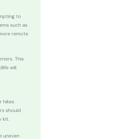
empting to
tems such as
n more remote
nters. This
life will
r hikes
rs should
 kit.
de uneven