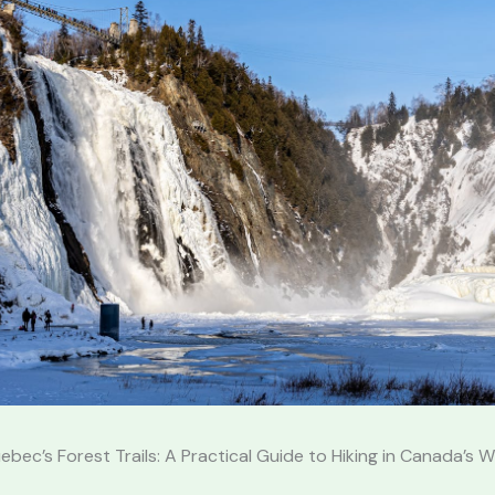
ebec’s Forest Trails: A Practical Guide to Hiking in Canada’s W