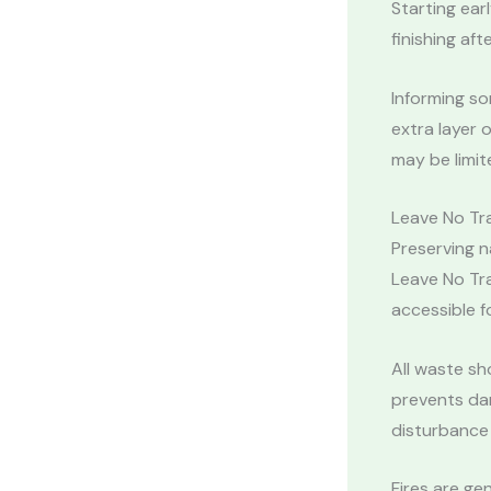
Starting ear
finishing aft
Informing s
extra layer o
may be limit
Leave No Tra
Preserving n
Leave No Tra
accessible fo
All waste sh
prevents dam
disturbance 
Fires are ge