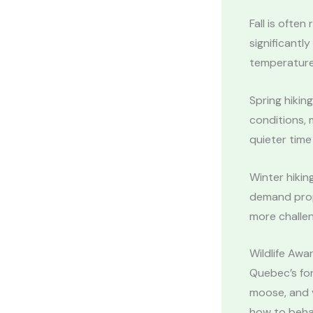
Fall is ofte
significantl
temperature
Spring hikin
conditions, m
quieter time 
Winter hikin
demand prope
more challen
Wildlife Awa
Quebec’s for
moose, and v
how to beha