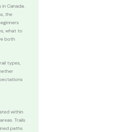
s in Canada.
s, the
beginners
s, what to
ve both
ail types,
Whether
xpectations
cated within
reas. Trails
ained paths