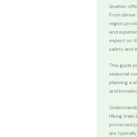
Quebec offe
From dense b
region provi
and experie
expect on th
safety and 
This guide p
seasonal con
planning a s
and knowled
Understandi
Hiking trail
protected pa
are typicall