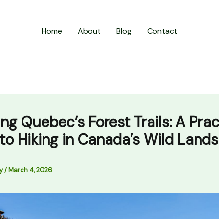
Home
About
Blog
Contact
ing Quebec’s Forest Trails: A Prac
to Hiking in Canada’s Wild Land
ly
/
March 4, 2026