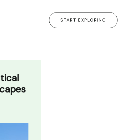
START EXPLORING
tical
scapes