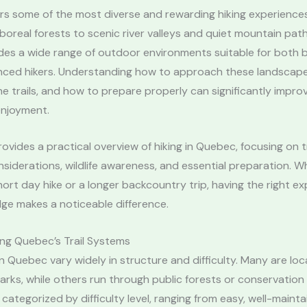
rs some of the most diverse and rewarding hiking experience
oreal forests to scenic river valleys and quiet mountain path
des a wide range of outdoor environments suitable for both 
nced hikers. Understanding how to approach these landscape
e trails, and how to prepare properly can significantly impro
enjoyment.
rovides a practical overview of hiking in Quebec, focusing on tr
siderations, wildlife awareness, and essential preparation. 
hort day hike or a longer backcountry trip, having the right e
ge makes a noticeable difference.
ng Quebec’s Trail Systems
s in Quebec vary widely in structure and difficulty. Many are lo
rks, while others run through public forests or conservation a
y categorized by difficulty level, ranging from easy, well-maint