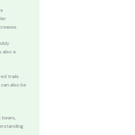
es
ler
creases.
muddy
s also a
ed trails
 can also be
k bears,
derstanding