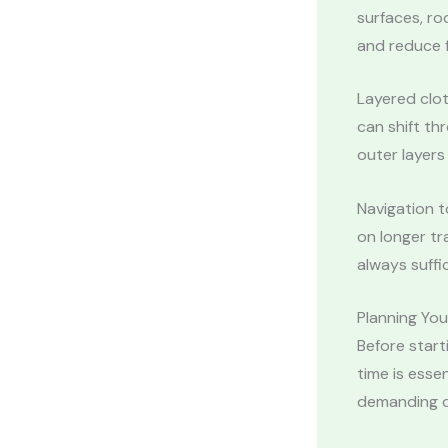
surfaces, ro
and reduce f
Layered clo
can shift th
outer layers
Navigation t
on longer tr
always suffic
Planning Yo
Before start
time is esse
demanding d