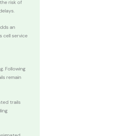
he risk of
delays.
adds an
s cell service
g. Following
ils remain
ted trails
ding
.
designated