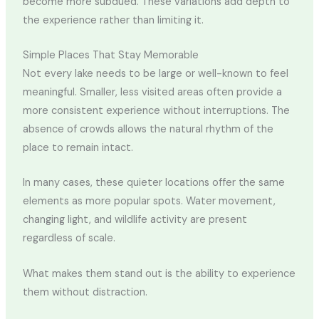
become more subdued. These variations add depth to
the experience rather than limiting it.
Simple Places That Stay Memorable
Not every lake needs to be large or well-known to feel
meaningful. Smaller, less visited areas often provide a
more consistent experience without interruptions. The
absence of crowds allows the natural rhythm of the
place to remain intact.
In many cases, these quieter locations offer the same
elements as more popular spots. Water movement,
changing light, and wildlife activity are present
regardless of scale.
What makes them stand out is the ability to experience
them without distraction.