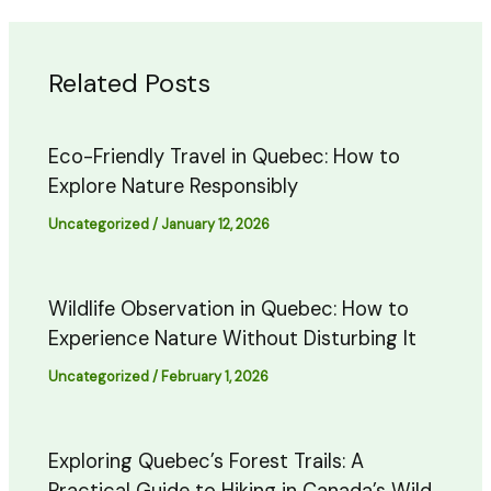
Related Posts
Eco-Friendly Travel in Quebec: How to
Explore Nature Responsibly
Uncategorized
/
January 12, 2026
Wildlife Observation in Quebec: How to
Experience Nature Without Disturbing It
Uncategorized
/
February 1, 2026
Exploring Quebec’s Forest Trails: A