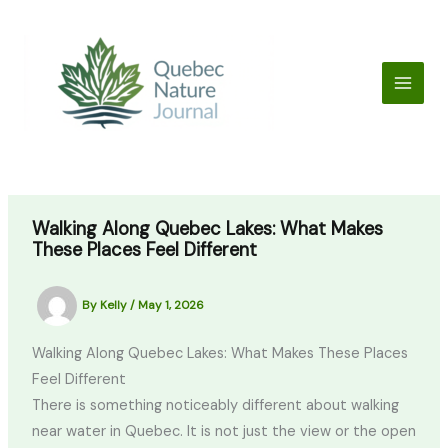
Skip
to
content
Walking Along Quebec Lakes: What Makes
These Places Feel Different
By
Kelly
/
May 1, 2026
Walking Along Quebec Lakes: What Makes These Places
Feel Different
There is something noticeably different about walking
near water in Quebec. It is not just the view or the open