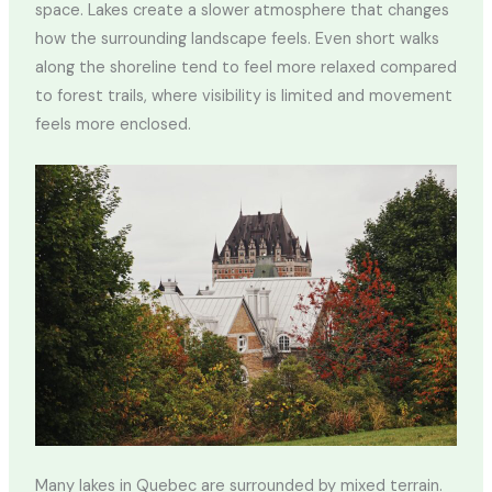
space. Lakes create a slower atmosphere that changes
how the surrounding landscape feels. Even short walks
along the shoreline tend to feel more relaxed compared
to forest trails, where visibility is limited and movement
feels more enclosed.
Many lakes in Quebec are surrounded by mixed terrain.