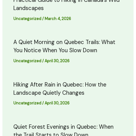
Practical Guide to Hiking in Canada’s Wild
Landscapes
Uncategorized
/
March 4, 2026
A Quiet Morning on Quebec Trails: What
You Notice When You Slow Down
Uncategorized
/
April 30, 2026
Hiking After Rain in Quebec: How the
Landscape Quietly Changes
Uncategorized
/
April 30, 2026
Quiet Forest Evenings in Quebec: When
the Trail Starts to Slow Down