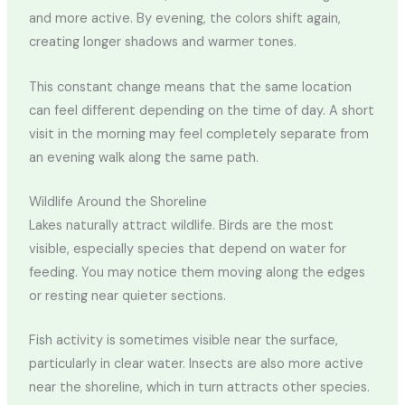
and more active. By evening, the colors shift again,
creating longer shadows and warmer tones.
This constant change means that the same location
can feel different depending on the time of day. A short
visit in the morning may feel completely separate from
an evening walk along the same path.
Wildlife Around the Shoreline
Lakes naturally attract wildlife. Birds are the most
visible, especially species that depend on water for
feeding. You may notice them moving along the edges
or resting near quieter sections.
Fish activity is sometimes visible near the surface,
particularly in clear water. Insects are also more active
near the shoreline, which in turn attracts other species.