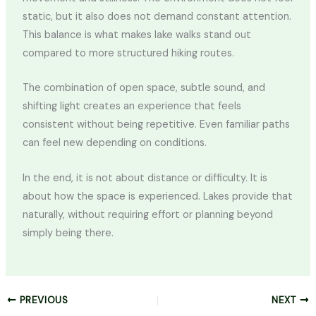
static, but it also does not demand constant attention.
This balance is what makes lake walks stand out
compared to more structured hiking routes.
The combination of open space, subtle sound, and
shifting light creates an experience that feels
consistent without being repetitive. Even familiar paths
can feel new depending on conditions.
In the end, it is not about distance or difficulty. It is
about how the space is experienced. Lakes provide that
naturally, without requiring effort or planning beyond
simply being there.
PREVIOUS
NEXT