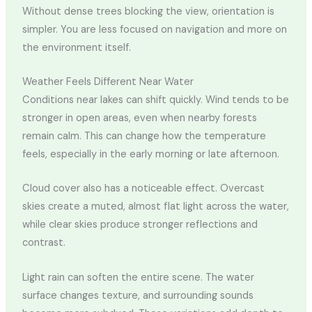
Without dense trees blocking the view, orientation is
simpler. You are less focused on navigation and more on
the environment itself.
Weather Feels Different Near Water
Conditions near lakes can shift quickly. Wind tends to be
stronger in open areas, even when nearby forests
remain calm. This can change how the temperature
feels, especially in the early morning or late afternoon.
Cloud cover also has a noticeable effect. Overcast
skies create a muted, almost flat light across the water,
while clear skies produce stronger reflections and
contrast.
Light rain can soften the entire scene. The water
surface changes texture, and surrounding sounds