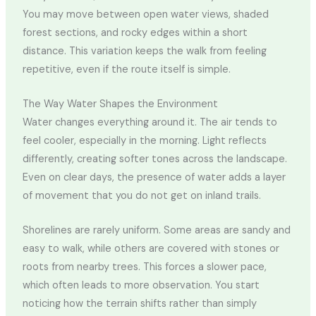
You may move between open water views, shaded
forest sections, and rocky edges within a short
distance. This variation keeps the walk from feeling
repetitive, even if the route itself is simple.
The Way Water Shapes the Environment
Water changes everything around it. The air tends to
feel cooler, especially in the morning. Light reflects
differently, creating softer tones across the landscape.
Even on clear days, the presence of water adds a layer
of movement that you do not get on inland trails.
Shorelines are rarely uniform. Some areas are sandy and
easy to walk, while others are covered with stones or
roots from nearby trees. This forces a slower pace,
which often leads to more observation. You start
noticing how the terrain shifts rather than simply