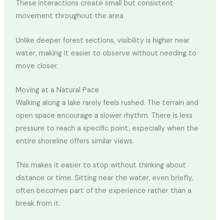
These interactions create small but consistent
movement throughout the area.
Unlike deeper forest sections, visibility is higher near
water, making it easier to observe without needing to
move closer.
Moving at a Natural Pace
Walking along a lake rarely feels rushed. The terrain and
open space encourage a slower rhythm. There is less
pressure to reach a specific point, especially when the
entire shoreline offers similar views.
This makes it easier to stop without thinking about
distance or time. Sitting near the water, even briefly,
often becomes part of the experience rather than a
break from it.