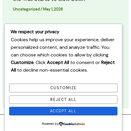
Uncategorized
/
May 1, 2026
Walking Through Quebec in Early Fall:
We respect your privacy
When the Forest Starts to Shift
Cookies help us improve your experience, deliver
personalized content, and analyze traffic. You
Uncategorized
/
May 2, 2026
can choose which cookies to allow by clicking
Customize
. Click
Accept All
to consent or
Reject
All
to decline non-essential cookies.
Walking Through Quiet Forest Paths in
Quebec: When the Trail Feels Unchanged
CUSTOMIZE
Uncategorized
/
May 3, 2026
REJECT ALL
ACCEPT ALL
Powered by
Copyright © 2026 Quebec Nature Journal.
Sitemap