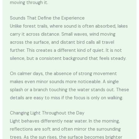
moving through it.
Sounds That Define the Experience
Unlike forest trails, where sound is often absorbed, lakes
carry it across distance. Small waves, wind moving
across the surface, and distant bird calls all travel
further. This creates a different kind of quiet. It is not
silence, but a consistent background that feels steady.
On calmer days, the absence of strong movement
makes even minor sounds more noticeable. A single
splash or a branch touching the water stands out. These
details are easy to miss if the focus is only on walking.
Changing Light Throughout the Day
Light behaves differently near water. In the morning,
reflections are soft and often mirror the surrounding
trees. As the sun rises, the surface becomes brighter