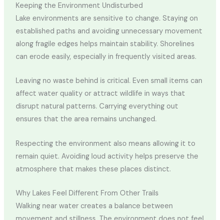
Keeping the Environment Undisturbed
Lake environments are sensitive to change. Staying on
established paths and avoiding unnecessary movement
along fragile edges helps maintain stability. Shorelines
can erode easily, especially in frequently visited areas.
Leaving no waste behind is critical. Even small items can
affect water quality or attract wildlife in ways that
disrupt natural patterns. Carrying everything out
ensures that the area remains unchanged.
Respecting the environment also means allowing it to
remain quiet. Avoiding loud activity helps preserve the
atmosphere that makes these places distinct.
Why Lakes Feel Different From Other Trails
Walking near water creates a balance between
movement and stillness. The environment does not feel