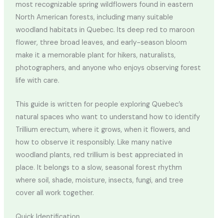
most recognizable spring wildflowers found in eastern
North American forests, including many suitable
woodland habitats in Quebec. Its deep red to maroon
flower, three broad leaves, and early-season bloom
make it a memorable plant for hikers, naturalists,
photographers, and anyone who enjoys observing forest
life with care.
This guide is written for people exploring Quebec’s
natural spaces who want to understand how to identify
Trillium erectum, where it grows, when it flowers, and
how to observe it responsibly. Like many native
woodland plants, red trillium is best appreciated in
place. It belongs to a slow, seasonal forest rhythm
where soil, shade, moisture, insects, fungi, and tree
cover all work together.
Quick Identification