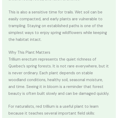
This is also a sensitive time for trails. Wet soil can be
easily compacted, and early plants are vulnerable to
trampling. Staying on established paths is one of the
simplest ways to enjoy spring wildflowers while keeping
the habitat intact.
Why This Plant Matters
Trillium erectum represents the quiet richness of
Quebec’s spring forests. It is not rare everywhere, but it
is never ordinary. Each plant depends on stable
woodland conditions, healthy soil, seasonal moisture,
and time. Seeing it in bloom is a reminder that forest
beauty is often built slowly and can be damaged quickly.
For naturalists, red trillium is a useful plant to learn
because it teaches several important field skills: