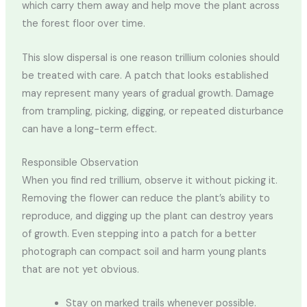
which carry them away and help move the plant across
the forest floor over time.
This slow dispersal is one reason trillium colonies should
be treated with care. A patch that looks established
may represent many years of gradual growth. Damage
from trampling, picking, digging, or repeated disturbance
can have a long-term effect.
Responsible Observation
When you find red trillium, observe it without picking it.
Removing the flower can reduce the plant’s ability to
reproduce, and digging up the plant can destroy years
of growth. Even stepping into a patch for a better
photograph can compact soil and harm young plants
that are not yet obvious.
Stay on marked trails whenever possible.