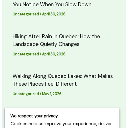
You Notice When You Slow Down
Uncategorized
/
April 30, 2026
Hiking After Rain in Quebec: How the
Landscape Quietly Changes
Uncategorized
/
April 30, 2026
Walking Along Quebec Lakes: What Makes
These Places Feel Different
Uncategorized
/
May 1, 2026
Quiet Forest Evenings in Quebec: When
We respect your privacy
the Trail Starts to Slow Down
Cookies help us improve your experience, deliver