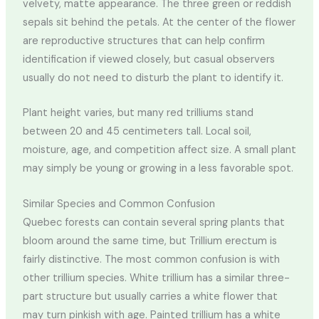
velvety, matte appearance. The three green or reddish
sepals sit behind the petals. At the center of the flower
are reproductive structures that can help confirm
identification if viewed closely, but casual observers
usually do not need to disturb the plant to identify it.
Plant height varies, but many red trilliums stand
between 20 and 45 centimeters tall. Local soil,
moisture, age, and competition affect size. A small plant
may simply be young or growing in a less favorable spot.
Similar Species and Common Confusion
Quebec forests can contain several spring plants that
bloom around the same time, but Trillium erectum is
fairly distinctive. The most common confusion is with
other trillium species. White trillium has a similar three-
part structure but usually carries a white flower that
may turn pinkish with age. Painted trillium has a white