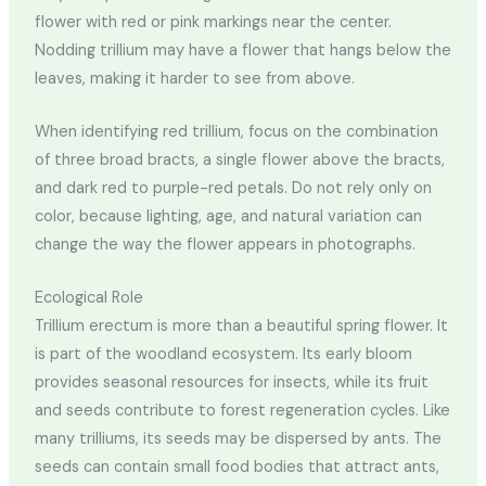
flower with red or pink markings near the center.
Nodding trillium may have a flower that hangs below the
leaves, making it harder to see from above.
When identifying red trillium, focus on the combination
of three broad bracts, a single flower above the bracts,
and dark red to purple-red petals. Do not rely only on
color, because lighting, age, and natural variation can
change the way the flower appears in photographs.
Ecological Role
Trillium erectum is more than a beautiful spring flower. It
is part of the woodland ecosystem. Its early bloom
provides seasonal resources for insects, while its fruit
and seeds contribute to forest regeneration cycles. Like
many trilliums, its seeds may be dispersed by ants. The
seeds can contain small food bodies that attract ants,