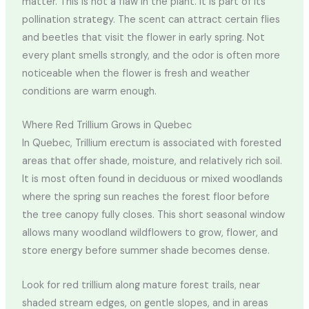
matter. This is not a flaw in the plant. It is part of its
pollination strategy. The scent can attract certain flies
and beetles that visit the flower in early spring. Not
every plant smells strongly, and the odor is often more
noticeable when the flower is fresh and weather
conditions are warm enough.
Where Red Trillium Grows in Quebec
In Quebec, Trillium erectum is associated with forested
areas that offer shade, moisture, and relatively rich soil.
It is most often found in deciduous or mixed woodlands
where the spring sun reaches the forest floor before
the tree canopy fully closes. This short seasonal window
allows many woodland wildflowers to grow, flower, and
store energy before summer shade becomes dense.
Look for red trillium along mature forest trails, near
shaded stream edges, on gentle slopes, and in areas