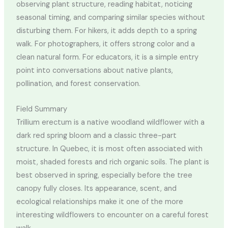
observing plant structure, reading habitat, noticing
seasonal timing, and comparing similar species without
disturbing them. For hikers, it adds depth to a spring
walk. For photographers, it offers strong color and a
clean natural form. For educators, it is a simple entry
point into conversations about native plants,
pollination, and forest conservation.
Field Summary
Trillium erectum is a native woodland wildflower with a
dark red spring bloom and a classic three-part
structure. In Quebec, it is most often associated with
moist, shaded forests and rich organic soils. The plant is
best observed in spring, especially before the tree
canopy fully closes. Its appearance, scent, and
ecological relationships make it one of the more
interesting wildflowers to encounter on a careful forest