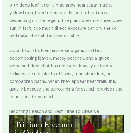
with deep leaf litter. It may grow near sugar maple,
yellow birch, beech, hemlock, fir, and other trees
depending on the region. The plant does not need open
sun. In fact, too much direct exposure can dry the soil
and make the habitat less suitable.
Good habitat often has loose organic matter,
decomposing leaves, mossy patches, and a quiet
woodland floor that has not been heavily disturbed.
Trilliums are not plants of lawns, road shoulders, or
compacted paths. When they appear near trails, it is
usually because the surrounding forest still provides the
conditions they need.
Blooming Season and Best Time to Observe