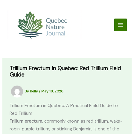
Skip
to
content
Trillium Erectum in Quebec: Red Trillium Field
Guide
By
Kelly
/
May 16, 2026
Trillium Erectum in Quebec: A Practical Field Guide to
Red Trillium
Trillium erectum
, commonly known as red trillium, wake-
robin, purple trillium, or stinking Benjamin, is one of the