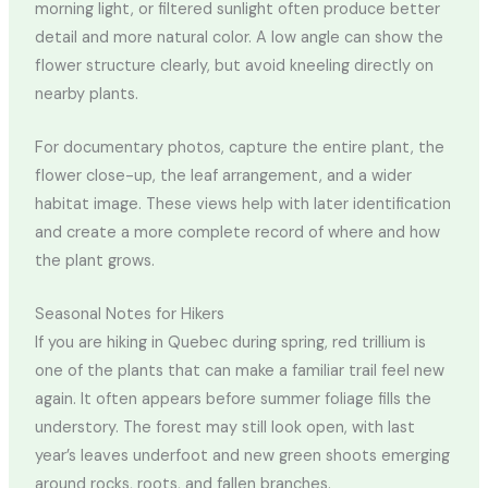
morning light, or filtered sunlight often produce better
detail and more natural color. A low angle can show the
flower structure clearly, but avoid kneeling directly on
nearby plants.
For documentary photos, capture the entire plant, the
flower close-up, the leaf arrangement, and a wider
habitat image. These views help with later identification
and create a more complete record of where and how
the plant grows.
Seasonal Notes for Hikers
If you are hiking in Quebec during spring, red trillium is
one of the plants that can make a familiar trail feel new
again. It often appears before summer foliage fills the
understory. The forest may still look open, with last
year’s leaves underfoot and new green shoots emerging
around rocks, roots, and fallen branches.