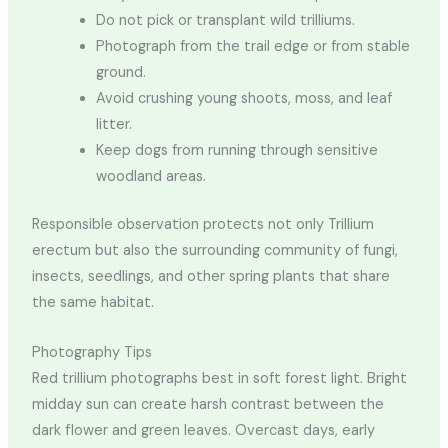
Do not pick or transplant wild trilliums.
Photograph from the trail edge or from stable
ground.
Avoid crushing young shoots, moss, and leaf
litter.
Keep dogs from running through sensitive
woodland areas.
Responsible observation protects not only Trillium
erectum but also the surrounding community of fungi,
insects, seedlings, and other spring plants that share
the same habitat.
Photography Tips
Red trillium photographs best in soft forest light. Bright
midday sun can create harsh contrast between the
dark flower and green leaves. Overcast days, early