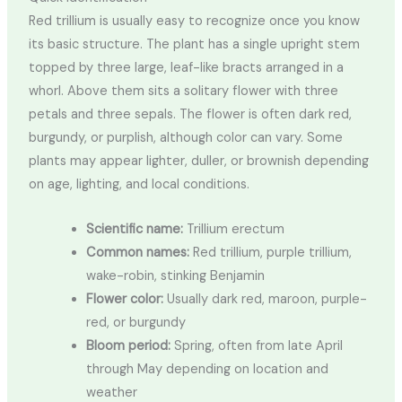
Red trillium is usually easy to recognize once you know
its basic structure. The plant has a single upright stem
topped by three large, leaf-like bracts arranged in a
whorl. Above them sits a solitary flower with three
petals and three sepals. The flower is often dark red,
burgundy, or purplish, although color can vary. Some
plants may appear lighter, duller, or brownish depending
on age, lighting, and local conditions.
Scientific name:
Trillium erectum
Common names:
Red trillium, purple trillium,
wake-robin, stinking Benjamin
Flower color:
Usually dark red, maroon, purple-
red, or burgundy
Bloom period:
Spring, often from late April
through May depending on location and
weather