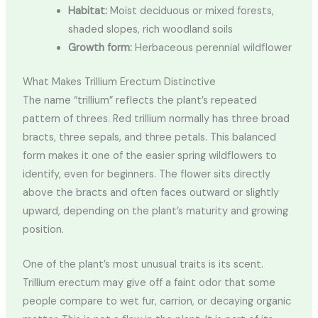
Habitat:
Moist deciduous or mixed forests,
shaded slopes, rich woodland soils
Growth form:
Herbaceous perennial wildflower
What Makes Trillium Erectum Distinctive
The name “trillium” reflects the plant’s repeated
pattern of threes. Red trillium normally has three broad
bracts, three sepals, and three petals. This balanced
form makes it one of the easier spring wildflowers to
identify, even for beginners. The flower sits directly
above the bracts and often faces outward or slightly
upward, depending on the plant’s maturity and growing
position.
One of the plant’s most unusual traits is its scent.
Trillium erectum may give off a faint odor that some
people compare to wet fur, carrion, or decaying organic