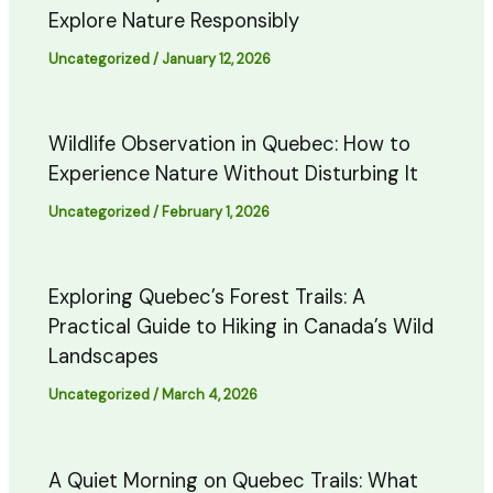
Explore Nature Responsibly
Uncategorized
/
January 12, 2026
Wildlife Observation in Quebec: How to
Experience Nature Without Disturbing It
Uncategorized
/
February 1, 2026
Exploring Quebec’s Forest Trails: A
Practical Guide to Hiking in Canada’s Wild
Landscapes
Uncategorized
/
March 4, 2026
A Quiet Morning on Quebec Trails: What