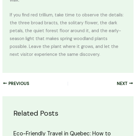
walk.
If you find red trillium, take time to observe the details:
the three broad bracts, the solitary flower, the dark
petals, the quiet forest floor around it, and the early-
season light that makes spring woodland plants
possible. Leave the plant where it grows, and let the
next visitor experience the same discovery.
PREVIOUS
NEXT
Related Posts
Eco-Friendly Travel in Quebec: How to