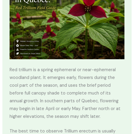
Red trillium is a spring ephemeral or near-ephemeral
woodland plant. It emerges early, flowers during the
cool part of the season, and uses the brief period
before full canopy shade to complete much of its
annual growth. In southern parts of Quebec, flowering
may begin in late April or early May. Farther north or at
higher elevations, the season may shift later.
The best time to observe Trillium erectum is usually