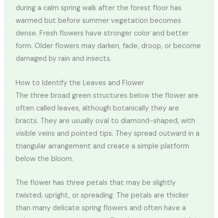
during a calm spring walk after the forest floor has
warmed but before summer vegetation becomes
dense. Fresh flowers have stronger color and better
form. Older flowers may darken, fade, droop, or become
damaged by rain and insects.
How to Identify the Leaves and Flower
The three broad green structures below the flower are
often called leaves, although botanically they are
bracts. They are usually oval to diamond-shaped, with
visible veins and pointed tips. They spread outward in a
triangular arrangement and create a simple platform
below the bloom.
The flower has three petals that may be slightly
twisted, upright, or spreading. The petals are thicker
than many delicate spring flowers and often have a